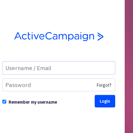
Forgot?
Remember my username